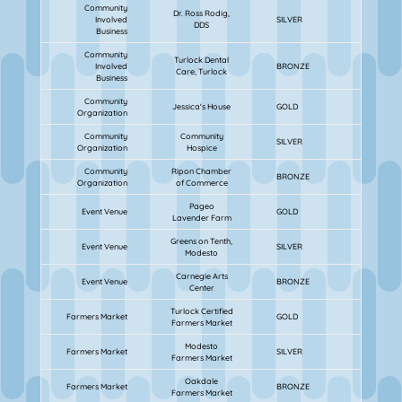
Community
Dr. Ross Rodig,
Involved
SILVER
DDS
Business
Community
Turlock Dental
Involved
BRONZE
Care, Turlock
Business
Community
Jessica's House
GOLD
Organization
Community
Community
SILVER
Organization
Hospice
Community
Ripon Chamber
BRONZE
Organization
of Commerce
Pageo
Event Venue
GOLD
Lavender Farm
Greens on Tenth,
Event Venue
SILVER
Modesto
Carnegie Arts
Event Venue
BRONZE
Center
Turlock Certified
Farmers Market
GOLD
Farmers Market
Modesto
Farmers Market
SILVER
Farmers Market
Oakdale
Farmers Market
BRONZE
Farmers Market