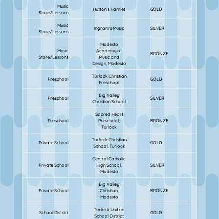
Music
Hutton's Hamlet
GOLD
Store/Lessons
Music
Ingram's Music
SILVER
Store/Lessons
Modesto
Music
Academy of
BRONZE
Store/Lessons
Music and
Design, Modesto
Turlock Christian
Preschool
GOLD
Preschool
Big Valley
Preschool
SILVER
Christian School
Sacred Heart
Preschool
Preschool,
BRONZE
Turlock
Turlock Christian
Private School
GOLD
School, Turlock
Central Catholic
Private School
High School,
SILVER
Modesto
Big Valley
Private School
Christian,
BRONZE
Modesto
Turlock Unified
School District
GOLD
School District