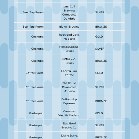
Last Call
Brewing
Beer Tap Room
SILVER
Company,
Oakdale
Beer Tap Room
Blaker Brewing
BRONZE
Redwood Cafe,
Cocktails
GOLD
Modesto
Memos Cocina,
Cocktails
SILVER
Turlock
Bistro 234,
Cocktails
BRONZE
Turlock
Heart & Soul
Coffee House
GOLD
Coffee
The House
Coffee House
Downtown,
SILVER
Modesto
Bottoms Up
Coffee House
BRONZE
Espresso
Common
Gastropub
GOLD
Wealth, Modesto
Dust Bowl
Gastropub
SILVER
Brewing Co.
Divine Swine,
Gastropub
BRONZE