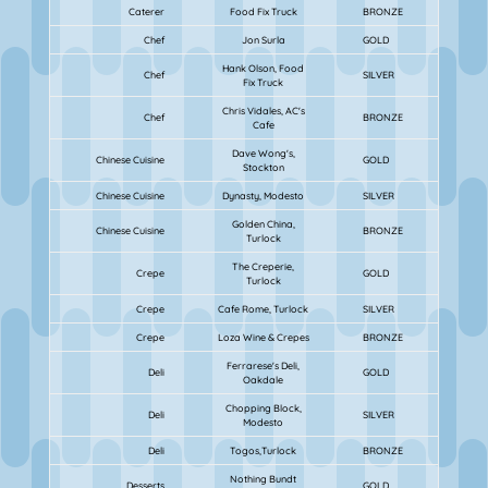
Caterer
Food Fix Truck
BRONZE
Chef
Jon Surla
GOLD
Hank Olson, Food
Chef
SILVER
Fix Truck
Chris Vidales, AC's
Chef
BRONZE
Cafe
Dave Wong's,
Chinese Cuisine
GOLD
Stockton
Chinese Cuisine
Dynasty, Modesto
SILVER
Golden China,
Chinese Cuisine
BRONZE
Turlock
The Creperie,
Crepe
GOLD
Turlock
Crepe
Cafe Rome, Turlock
SILVER
Crepe
Loza Wine & Crepes
BRONZE
Ferrarese's Deli,
Deli
GOLD
Oakdale
Chopping Block,
Deli
SILVER
Modesto
Deli
Togos,Turlock
BRONZE
Nothing Bundt
Desserts
GOLD