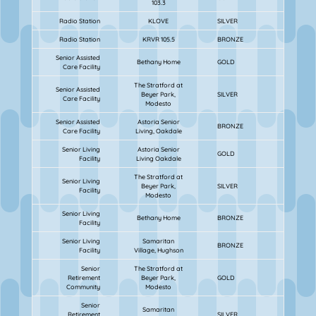
103.3
Radio Station
KLOVE
SILVER
Radio Station
KRVR 105.5
BRONZE
Senior Assisted
Bethany Home
GOLD
Care Facility
The Stratford at
Senior Assisted
Beyer Park,
SILVER
Care Facility
Modesto
Senior Assisted
Astoria Senior
BRONZE
Care Facility
Living, Oakdale
Senior Living
Astoria Senior
GOLD
Facility
Living Oakdale
The Stratford at
Senior Living
Beyer Park,
SILVER
Facility
Modesto
Senior Living
Bethany Home
BRONZE
Facility
Senior Living
Samaritan
BRONZE
Facility
Village, Hughson
Senior
The Stratford at
Retirement
Beyer Park,
GOLD
Community
Modesto
Senior
Samaritan
Retirement
SILVER