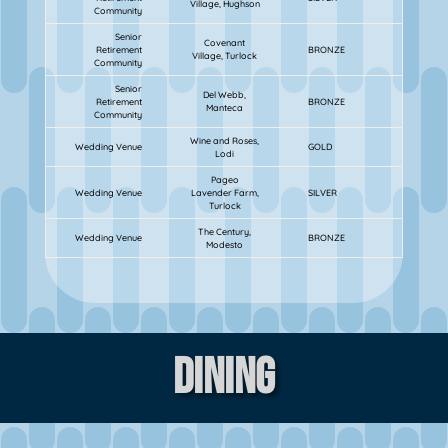
Village, Hughson
Community
Senior
Covenant
Retirement
BRONZE
Village, Turlock
Community
Senior
Del Webb,
Retirement
BRONZE
Manteca
Community
Wine and Roses,
Wedding Venue
GOLD
Lodi
Pageo
Wedding Venue
Lavender Farm,
SILVER
Turlock
The Century,
Wedding Venue
BRONZE
Modesto
Dining