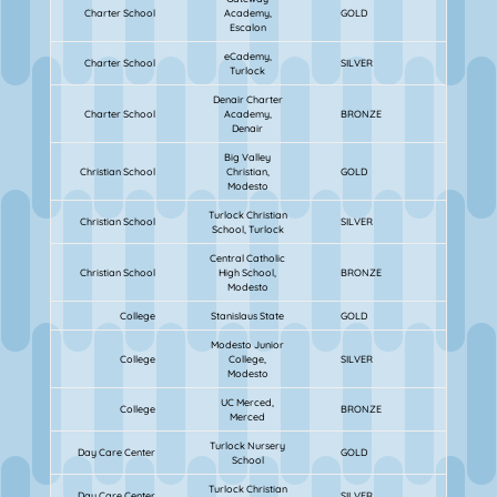
Charter School
Academy,
GOLD
Escalon
eCademy,
Charter School
SILVER
Turlock
Denair Charter
Charter School
Academy,
BRONZE
Denair
Big Valley
Christian School
Christian,
GOLD
Modesto
Turlock Christian
Christian School
SILVER
School, Turlock
Central Catholic
Christian School
High School,
BRONZE
Modesto
College
Stanislaus State
GOLD
Modesto Junior
College
College,
SILVER
Modesto
UC Merced,
College
BRONZE
Merced
Turlock Nursery
Day Care Center
GOLD
School
Turlock Christian
Day Care Center
SILVER