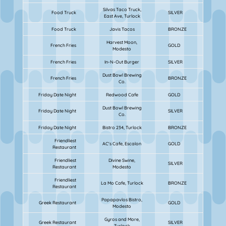
Silvas Taco Truck,
Food Truck
SILVER
East Ave, Turlock
Food Truck
Javis Tacos
BRONZE
Harvest Moon,
French Fries
GOLD
Modesto
French Fries
In-N-Out Burger
SILVER
Dust Bowl Brewing
French Fries
BRONZE
Co.
Friday Date Night
Redwood Cafe
GOLD
Dust Bowl Brewing
Friday Date Night
SILVER
Co.
Friday Date Night
Bistro 234, Turlock
BRONZE
Friendliest
AC's Cafe, Escalon
GOLD
Restaurant
Friendliest
Divine Swine,
SILVER
Restaurant
Modesto
Friendliest
La Mo Cafe, Turlock
BRONZE
Restaurant
Papapavlos Bistro,
Greek Restaurant
GOLD
Modesto
Gyros and More,
Greek Restaurant
SILVER
Turlock