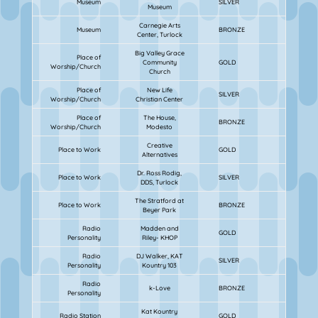
Museum
SILVER
Museum
Carnegie Arts
Museum
BRONZE
Center, Turlock
Big Valley Grace
Place of
Community
GOLD
Worship/Church
Church
Place of
New Life
SILVER
Worship/Church
Christian Center
Place of
The House,
BRONZE
Worship/Church
Modesto
Creative
Place to Work
GOLD
Alternatives
Dr. Ross Rodig,
Place to Work
SILVER
DDS, Turlock
The Stratford at
Place to Work
BRONZE
Beyer Park
Radio
Madden and
GOLD
Personality
Riley- KHOP
Radio
DJ Walker, KAT
SILVER
Personality
Kountry 103
Radio
k-Love
BRONZE
Personality
Kat Kountry
Radio Station
GOLD