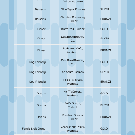
Cakes, Modesto
Desserts
Olde Tyme Pastries
SILVER
Chessie's Dreamery,
Desserts
BRONZE
Turlock
Dinner
Bistro 234, Turlock
GOLD
Dust Bowl Brewing
Dinner
SILVER
Co.
Redwood Cafe,
Dinner
BRONZE
Modesto
Dust Bowl Brewing
Dog Friendly
GOLD
Co.
Dog Friendly
Ac's cafe Escalon
SILVER
Food Fix Truck,
Dog Friendly
BRONZE
Modesto
Mr. T's Donuts,
Donuts
GOLD
Modesto
Fail's Donuts,
Donuts
SILVER
Turlock
Sunshine Donuts,
Donuts
BRONZE
Turlock
Chefs of New York,
Family Style Dining
GOLD
Modesto