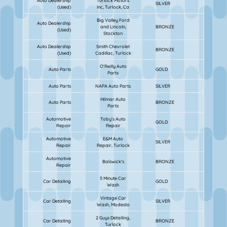
Auto Dealership
Turlock Motors
SILVER
(Used)
Inc, Turlock, Ca
Big Valley Ford
Auto Dealership
and Lincoln,
BRONZE
(Used)
Stockton
Auto Dealership
Smith Chevrolet
BRONZE
(Used)
Cadillac, Turlock
O'Reilly Auto
Auto Parts
GOLD
Parts
Auto Parts
NAPA Auto Parts
SILVER
Hilmar Auto
Auto Parts
BRONZE
Parts
Automotive
Toby's Auto
GOLD
Repair
Repair
Automotive
E&M Auto
SILVER
Repair
Repair, Turlock
Automotive
Balswick's
BRONZE
Repair
5 Minute Car
Car Detailing
GOLD
Wash
Vintage Car
Car Detailing
SILVER
Wash, Modesto
2 Guys Detailing,
Car Detailing
BRONZE
Turlock