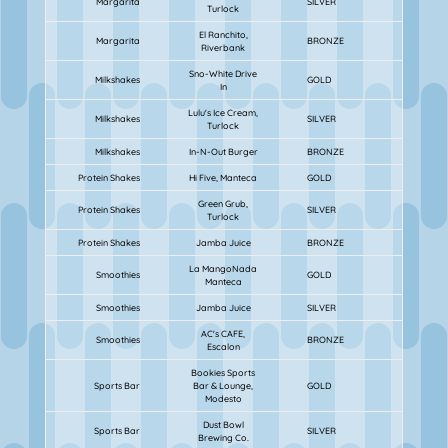
Margarita
SILVER
Turlock
El Ranchito,
Margarita
BRONZE
Riverbank
Sno-White Drive
Milkshakes
GOLD
In
Lulu's Ice Cream,
Milkshakes
SILVER
Turlock
Milkshakes
In-N-Out Burger
BRONZE
Protein Shakes
Hi Five, Manteca
GOLD
Green Grub,
Protein Shakes
SILVER
Turlock
Protein Shakes
Jamba Juice
BRONZE
La MangoNada
Smoothies
GOLD
Manteca
Smoothies
Jamba Juice
SILVER
AC's CAFE,
Smoothies
BRONZE
Escalon
Bookies Sports
Sports Bar
Bar & Lounge,
GOLD
Modesto
Dust Bowl
Sports Bar
SILVER
Brewing Co.