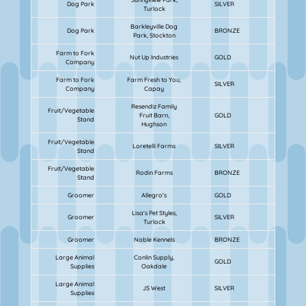
Dog Park
SILVER
Turlock
Barkleyville Dog
Dog Park
BRONZE
Park, Stockton
Farm to Fork
Nut Up Industries
GOLD
Company
Farm to Fork
Farm Fresh to You,
SILVER
Company
Capay
Resendiz Family
Fruit/Vegetable
Fruit Barn,
GOLD
Stand
Hughson
Fruit/Vegetable
Loretelli Farms
SILVER
Stand
Fruit/Vegetable
Rodin Farms
BRONZE
Stand
Groomer
Allegro's
GOLD
Lisa's Pet Styles,
Groomer
SILVER
Turlock
Groomer
Noble Kennels
BRONZE
Large Animal
Conlin Supply,
GOLD
Supplies
Oakdale
Large Animal
JS West
SILVER
Supplies