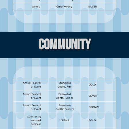
Winery
Gallo Winery
SILVER
Community
Annual Festival
Stanislaus
GOLD
or Event
County Fair
Annual Festival
Festival of
SILVER
or Event
Lights, Turlock
Annual Festival
American
BRONZE
or Event
Graffiti Festival
Community
Involved
US Bank
GOLD
Business