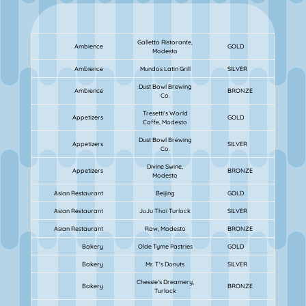
Galletto Ristorante,
Ambience
GOLD
Modesto
Ambience
Mundos Latin Grill
SILVER
Dust Bowl Brewing
Ambience
BRONZE
Co.
Tresetti’s World
Appetizers
GOLD
Caffe, Modesto
Dust Bowl Brewing
Appetizers
SILVER
Co.
Divine Swine,
Appetizers
BRONZE
Modesto
Asian Restaurant
Beijing
GOLD
Asian Restaurant
JuJu Thai Turlock
SILVER
Asian Restaurant
Raw, Modesto
BRONZE
Bakery
Olde Tyme Pastries
GOLD
Bakery
Mr. T's Donuts
SILVER
Chessie's Dreamery,
Bakery
BRONZE
Turlock