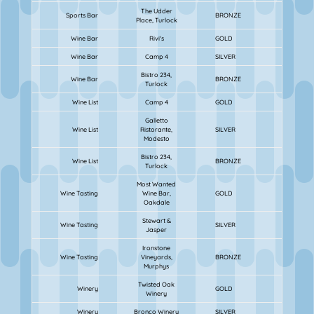
The Udder
Sports Bar
BRONZE
Place, Turlock
Wine Bar
Rivi's
GOLD
Wine Bar
Camp 4
SILVER
Bistro 234,
Wine Bar
BRONZE
Turlock
Wine List
Camp 4
GOLD
Galletto
Wine List
Ristorante,
SILVER
Modesto
Bistro 234,
Wine List
BRONZE
Turlock
Most Wanted
Wine Tasting
Wine Bar,
GOLD
Oakdale
Stewart &
Wine Tasting
SILVER
Jasper
Ironstone
Wine Tasting
Vineyards,
BRONZE
Murphys
Twisted Oak
Winery
GOLD
Winery
Winery
Bronco Winery
SILVER