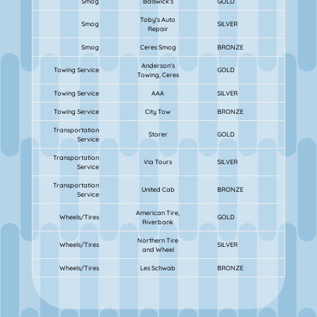
Smog
Balswick's
GOLD
Toby's Auto
Smog
SILVER
Repair
Smog
Ceres Smog
BRONZE
Anderson's
Towing Service
GOLD
Towing, Ceres
Towing Service
AAA
SILVER
Towing Service
City Tow
BRONZE
Transportation
Storer
GOLD
Service
Transportation
Via Tours
SILVER
Service
Transportation
United Cab
BRONZE
Service
American Tire,
Wheels/Tires
GOLD
Riverbank
Northern Tire
Wheels/Tires
SILVER
and Wheel
Wheels/Tires
Les Schwab
BRONZE