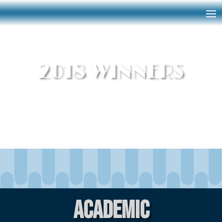
2018 WINNERS
Academic