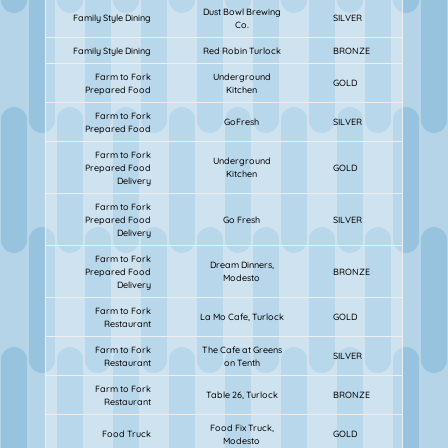
Dust Bowl Brewing
Family Style Dining
SILVER
Co.
Family Style Dining
Red Robin Turlock
BRONZE
Farm to Fork
Underground
GOLD
Prepared Food
Kitchen
Farm to Fork
GoFresh
SILVER
Prepared Food
Farm to Fork
Underground
Prepared Food
GOLD
Kitchen
Delivery
Farm to Fork
Prepared Food
Go Fresh
SILVER
Delivery
Farm to Fork
Dream Dinners,
Prepared Food
BRONZE
Modesto
Delivery
Farm to Fork
La Mo Cafe, Turlock
GOLD
Restaurant
Farm to Fork
The Cafe at Greens
SILVER
Restaurant
on Tenth
Farm to Fork
Table 26, Turlock
BRONZE
Restaurant
Food Fix Truck,
Food Truck
GOLD
Modesto