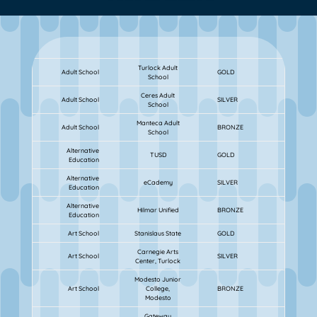
Turlock Adult
Adult School
GOLD
School
Ceres Adult
Adult School
SILVER
School
Manteca Adult
Adult School
BRONZE
School
Alternative
TUSD
GOLD
Education
Alternative
eCademy
SILVER
Education
Alternative
Hilmar Unified
BRONZE
Education
Art School
Stanislaus State
GOLD
Carnegie Arts
Art School
SILVER
Center, Turlock
Modesto Junior
Art School
College,
BRONZE
Modesto
Gateway