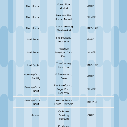
Funky Flea
Flea Market
GOLD
Market
East Ave Flea
Flea Market
SILVER
Market Turlock
Crows Landing
Flea Market
BRONZE
Flea Market
The Seasons,
Hall Rental
GOLD
Modesto
Assyrian
Hall Rental
American Civic
SILVER
Club
The Century,
Hall Rental
BRONZE
Modesto
Memory Care
El Rio Memory
GOLD
Facility
Care
The Stratford at
Memory Care
Beyer Park,
SILVER
Facility
Modesto
Memory Care
Astoria Senior
BRONZE
Facility
Living, Oakdale
Oakdale
Museum
Cowboy
GOLD
Museum
Castle Air