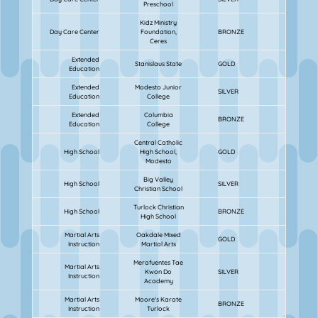
Preschool
Kidz Ministry
Day Care Center
Foundation,
BRONZE
Ceres
Extended
Stanislaus State
GOLD
Education
Extended
Modesto Junior
SILVER
Education
College
Extended
Columbia
BRONZE
Education
College
Central Catholic
High School
High School,
GOLD
Modesto
Big Valley
High School
SILVER
Christian School
Turlock Christian
High School
BRONZE
High School
Martial Arts
Oakdale Mixed
GOLD
Instruction
Martial Arts
Merafuentes Tae
Martial Arts
Kwon Do
SILVER
Instruction
Academy
Martial Arts
Moore's Karate
BRONZE
Instruction
Turlock