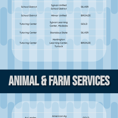
Sylvan Unified
School District
SILVER
School District
School District
Hilmar Unified
BRONZE
Sylvan Learning
Tutoring Center
GOLD
Center, Modesto
Tutoring Center
Stanislaus State
SILVER
Huntington
Tutoring Center
Learning Center,
BRONZE
Turlock
Animal & Farm Services
American Ag
Ag Lender
GOLD