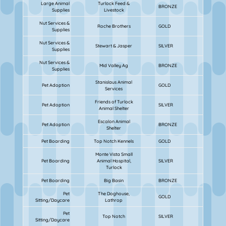
Large Animal
Turlock Feed &
BRONZE
Supplies
Livestock
Nut Services &
Roche Brothers
GOLD
Supplies
Nut Services &
Stewart & Jasper
SILVER
Supplies
Nut Services &
Mid Valley Ag
BRONZE
Supplies
Stanislaus Animal
Pet Adoption
GOLD
Services
Friends of Turlock
Pet Adoption
SILVER
Animal Shelter
Escalon Animal
Pet Adoption
BRONZE
Shelter
Pet Boarding
Top Notch Kennels
GOLD
Monte Vista Small
Pet Boarding
Animal Hospital,
SILVER
Turlock
Pet Boarding
Big Basin
BRONZE
Pet
The Doghouse,
GOLD
Sitting/Daycare
Lathrop
Pet
Top Notch
SILVER
Sitting/Daycare