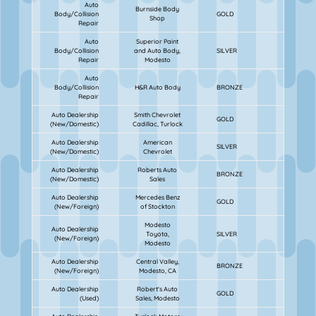
Auto
Burnside Body
Body/Collision
GOLD
Shop
Repair
Auto
Superior Paint
Body/Collision
and Auto Body,
SILVER
Repair
Modesto
Auto
Body/Collision
H&R Auto Body
BRONZE
Repair
Auto Dealership
Smith Chevrolet
GOLD
(New/Domestic)
Cadillac, Turlock
Auto Dealership
American
SILVER
(New/Domestic)
Chevrolet
Auto Dealership
Roberts Auto
BRONZE
(New/Domestic)
Sales
Auto Dealership
Mercedes Benz
GOLD
(New/Foreign)
of Stockton
Modesto
Auto Dealership
Toyota,
SILVER
(New/Foreign)
Modesto
Auto Dealership
Central Valley,
BRONZE
(New/Foreign)
Modesto, CA
Auto Dealership
Robert's Auto
GOLD
(Used)
Sales, Modesto