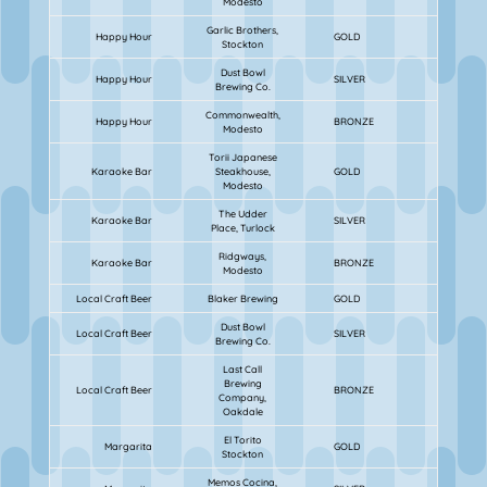
Modesto
Garlic Brothers,
Happy Hour
GOLD
Stockton
Dust Bowl
Happy Hour
SILVER
Brewing Co.
Commonwealth,
Happy Hour
BRONZE
Modesto
Torii Japanese
Karaoke Bar
Steakhouse,
GOLD
Modesto
The Udder
Karaoke Bar
SILVER
Place, Turlock
Ridgways,
Karaoke Bar
BRONZE
Modesto
Local Craft Beer
Blaker Brewing
GOLD
Dust Bowl
Local Craft Beer
SILVER
Brewing Co.
Last Call
Brewing
Local Craft Beer
BRONZE
Company,
Oakdale
El Torito
Margarita
GOLD
Stockton
Memos Cocina,