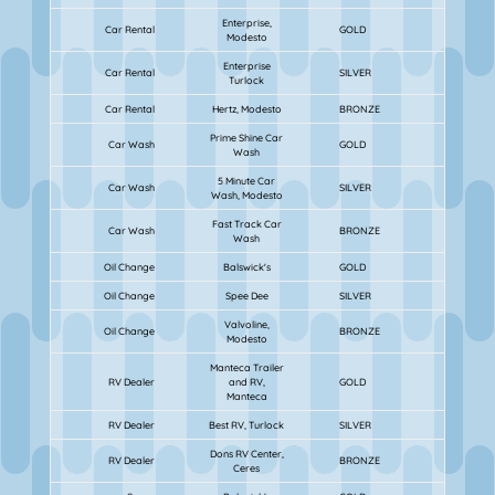
Enterprise,
Car Rental
GOLD
Modesto
Enterprise
Car Rental
SILVER
Turlock
Car Rental
Hertz, Modesto
BRONZE
Prime Shine Car
Car Wash
GOLD
Wash
5 Minute Car
Car Wash
SILVER
Wash, Modesto
Fast Track Car
Car Wash
BRONZE
Wash
Oil Change
Balswick's
GOLD
Oil Change
Spee Dee
SILVER
Valvoline,
Oil Change
BRONZE
Modesto
Manteca Trailer
RV Dealer
and RV,
GOLD
Manteca
RV Dealer
Best RV, Turlock
SILVER
Dons RV Center,
RV Dealer
BRONZE
Ceres