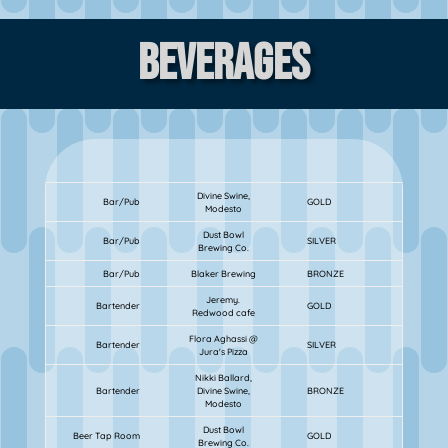
Beverages
Divine Swine,
Bar/Pub
GOLD
Modesto
Dust Bowl
Bar/Pub
SILVER
Brewing Co.
Bar/Pub
Blaker Brewing
BRONZE
Jeremy.
Bartender
GOLD
Redwood cafe
Flora Aghassi @
Bartender
SILVER
Jura's Pizza
Nikki Ballard,
Bartender
Divine Swine,
BRONZE
Modesto
Dust Bowl
Beer Tap Room
GOLD
Brewing Co.