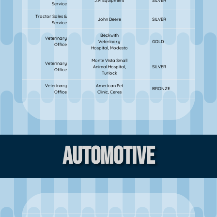
J.M Equipment
SILVER
Service
Tractor Sales &
John Deere
SILVER
Service
Beckwith
Veterinary
Veterinary
GOLD
Office
Hospital, Modesto
Monte Vista Small
Veterinary
Animal Hospital,
SILVER
Office
Turlock
Veterinary
American Pet
BRONZE
Office
Clinic, Ceres
Automotive