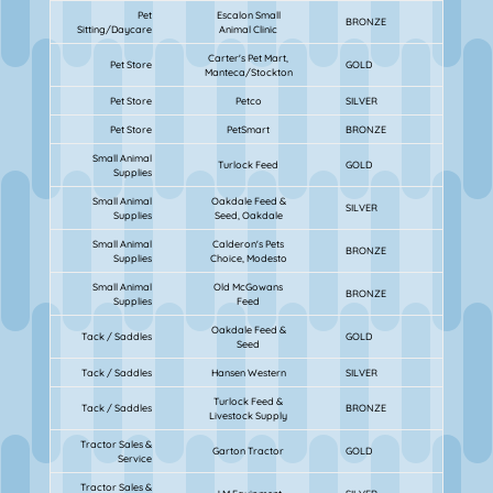
Pet
Escalon Small
BRONZE
Sitting/Daycare
Animal Clinic
Carter's Pet Mart,
Pet Store
GOLD
Manteca/Stockton
Pet Store
Petco
SILVER
Pet Store
PetSmart
BRONZE
Small Animal
Turlock Feed
GOLD
Supplies
Small Animal
Oakdale Feed &
SILVER
Supplies
Seed, Oakdale
Small Animal
Calderon's Pets
BRONZE
Supplies
Choice, Modesto
Small Animal
Old McGowans
BRONZE
Supplies
Feed
Oakdale Feed &
Tack / Saddles
GOLD
Seed
Tack / Saddles
Hansen Western
SILVER
Turlock Feed &
Tack / Saddles
BRONZE
Livestock Supply
Tractor Sales &
Garton Tractor
GOLD
Service
Tractor Sales &