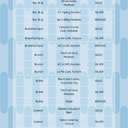
Divine Swine,
Bar-B-Q
GOLD
Modesto
Bar-B-Q
Tri-Tipery, Escalon
SILVER
Bar-B-Q
Doc's BBQ, Modesto
BRONZE
Cahoot's Corner
Breakfast Spot
GOLD
Cafe, Oakdale
Breakfast Spot
La Mo Cafe, Turlock
SILVER
Breakfast Spot
AC's Cafe, Escalon
BRONZE
The Fruit Yard,
Brunch
GOLD
Modesto
Brunch
AC's CAFE, Escalon
SILVER
Brunch
La Mo Cafe, Turlock
SILVER
Black Oak Casino,
Buffet
GOLD
Tuolumne City
The Fruit Yard,
Buffet
SILVER
Modesto
Buffet
Sizzler
BRONZE
Medlen’s House of
Caterer
GOLD
Beef
Netos Catering,
Caterer
SILVER
Turlock