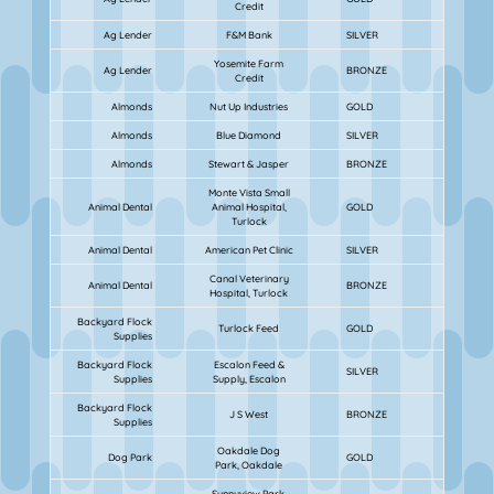
Credit
Ag Lender
F&M Bank
SILVER
Yosemite Farm
Ag Lender
BRONZE
Credit
Almonds
Nut Up Industries
GOLD
Almonds
Blue Diamond
SILVER
Almonds
Stewart & Jasper
BRONZE
Monte Vista Small
Animal Dental
Animal Hospital,
GOLD
Turlock
Animal Dental
American Pet Clinic
SILVER
Canal Veterinary
Animal Dental
BRONZE
Hospital, Turlock
Backyard Flock
Turlock Feed
GOLD
Supplies
Backyard Flock
Escalon Feed &
SILVER
Supplies
Supply, Escalon
Backyard Flock
J S West
BRONZE
Supplies
Oakdale Dog
Dog Park
GOLD
Park, Oakdale
Sunnyview Park,